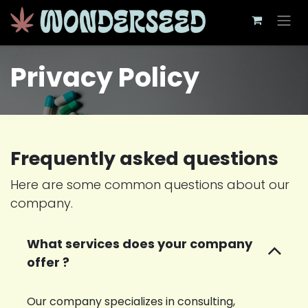
Skip to Content
Privacy Policy
Frequently asked questions
Here are some common questions about our
company.
What services does your company
offer ?
Our company specializes in consulting,