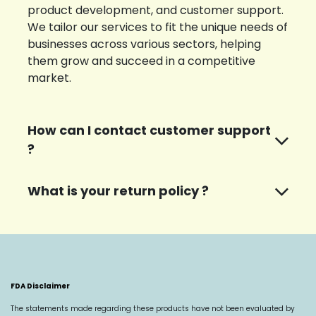
product development, and customer support.
We tailor our services to fit the unique needs of
businesses across various sectors, helping
them grow and succeed in a competitive
market.
How can I contact customer support
?
What is your return policy ?
FDA Disclaimer
The statements made regarding these products have not been evaluated by