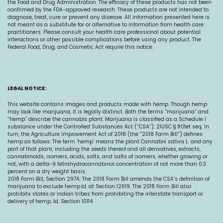
the Food and Drug Administration. The efficacy of these products has not been
confirmed by the FDA-approved research. These products are not intended to
diagnose, treat, cure or prevent any disease. All information presented here is
not meant as a substitute for or alternative to information from health care
practitioners. Please consult your health care professional about potential
interactions or other possible complications before using any product. The
Federal Food, Drug, and Cosmetic Act require this notice.
LEGAL NOTICE:
This website contains images and products made with hemp. Though hemp
may look like marijuana, it is legally distinct. Both the terms “marijuana” and
“hemp” describe the cannabis plant. Marijuana is classified as a Schedule I
substance under the Controlled Substances Act (“CSA”). 21USC § 801et seq. In
turn, the Agriculture Improvement Act of 2018 (the “2018 Farm Bill”) defines
hemp as follows: The term ‘hemp’ means the plant Cannabis sativa L. and any
part of that plant, including the seeds thereof and all derivatives, extracts,
cannabinoids, isomers, acids, salts, and salts of isomers, whether growing or
not, with a delta-9 tetrahydrocannabinol concentration of not more than 0.3
percent on a dry weight basis.
2018 Farm Bill, Section 297A: The 2018 Farm Bill amends the CSA’s definition of
marijuana to exclude
hemp.Id
. at Section 12619. The 2018 Farm Bill also
prohibits states or Indian tribes from prohibiting the interstate transport or
delivery of hemp. Id. Section 10114.