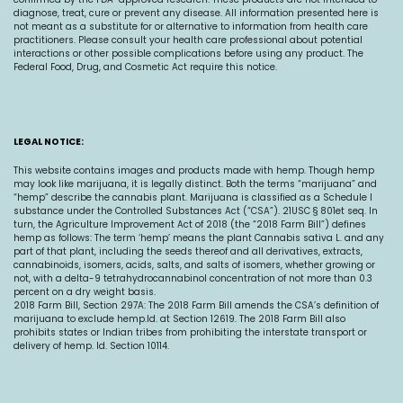
diagnose, treat, cure or prevent any disease. All information presented here is
not meant as a substitute for or alternative to information from health care
practitioners. Please consult your health care professional about potential
interactions or other possible complications before using any product. The
Federal Food, Drug, and Cosmetic Act require this notice.
LEGAL NOTICE:
This website contains images and products made with hemp. Though hemp
may look like marijuana, it is legally distinct. Both the terms “marijuana” and
“hemp” describe the cannabis plant. Marijuana is classified as a Schedule I
substance under the Controlled Substances Act (“CSA”). 21USC § 801et seq. In
turn, the Agriculture Improvement Act of 2018 (the “2018 Farm Bill”) defines
hemp as follows: The term ‘hemp’ means the plant Cannabis sativa L. and any
part of that plant, including the seeds thereof and all derivatives, extracts,
cannabinoids, isomers, acids, salts, and salts of isomers, whether growing or
not, with a delta-9 tetrahydrocannabinol concentration of not more than 0.3
percent on a dry weight basis.
2018 Farm Bill, Section 297A: The 2018 Farm Bill amends the CSA’s definition of
marijuana to exclude
hemp.Id
. at Section 12619. The 2018 Farm Bill also
prohibits states or Indian tribes from prohibiting the interstate transport or
delivery of hemp. Id. Section 10114.