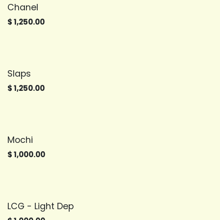
Chanel
$
1,250.00
Slaps
$
1,250.00
Mochi
$
1,000.00
LCG - Light Dep