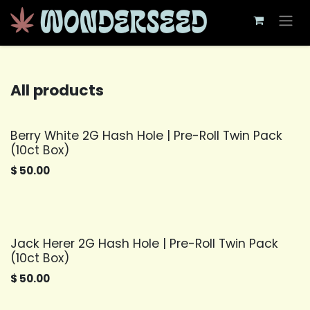
Skip to Content
All products
Berry White 2G Hash Hole | Pre-Roll Twin Pack
(10ct Box)
$
50.00
Jack Herer 2G Hash Hole | Pre-Roll Twin Pack
(10ct Box)
$
50.00