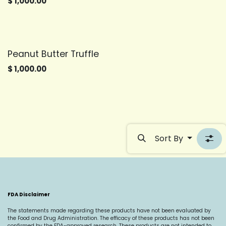
$
1,000.00
Peanut Butter Truffle
$
1,000.00
Sort By
FDA Disclaimer
The statements made regarding these products have not been evaluated by
the Food and Drug Administration. The efficacy of these products has not been
confirmed by the FDA-approved research. These products are not intended to