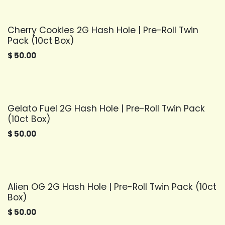
Cherry Cookies 2G Hash Hole | Pre-Roll Twin
Pack (10ct Box)
$
50.00
Gelato Fuel 2G Hash Hole | Pre-Roll Twin Pack
(10ct Box)
$
50.00
Alien OG 2G Hash Hole | Pre-Roll Twin Pack (10ct
Box)
$
50.00