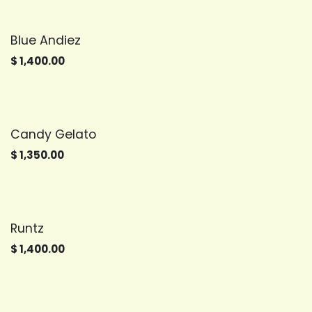
Blue Andiez
$
1,400.00
Candy Gelato
$
1,350.00
Runtz
$
1,400.00