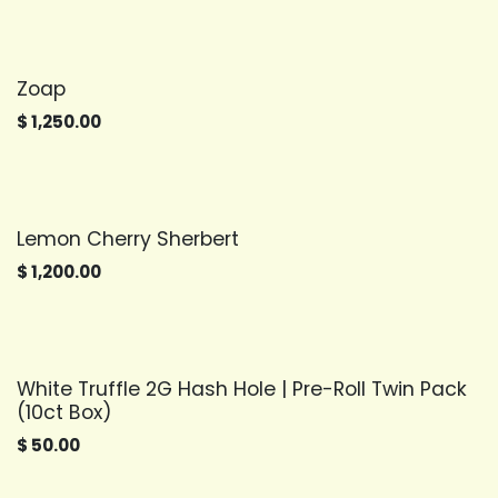
Zoap
$
1,250.00
Lemon Cherry Sherbert
$
1,200.00
White Truffle 2G Hash Hole | Pre-Roll Twin Pack
(10ct Box)
$
50.00