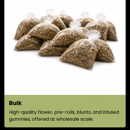
Bulk
High-quality flower, pre-rolls, blunts, and infused
gummies, offered at wholesale scale.