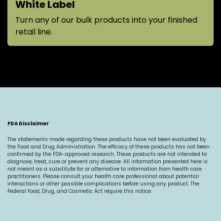
White Label
Turn any of our bulk products into your finished
retail line.
FDA Disclaimer
The statements made regarding these products have not been evaluated by
the Food and Drug Administration. The efficacy of these products has not been
confirmed by the FDA-approved research. These products are not intended to
diagnose, treat, cure or prevent any disease. All information presented here is
not meant as a substitute for or alternative to information from health care
practitioners. Please consult your health care professional about potential
interactions or other possible complications before using any product. The
Federal Food, Drug, and Cosmetic Act require this notice.