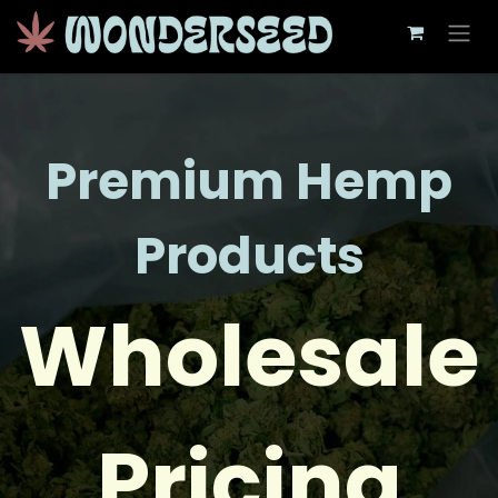
Skip to Content
Premium Hemp
Products
Wholesale
Pricing