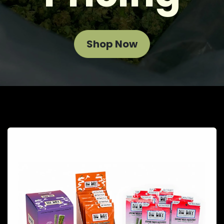
Shop Now