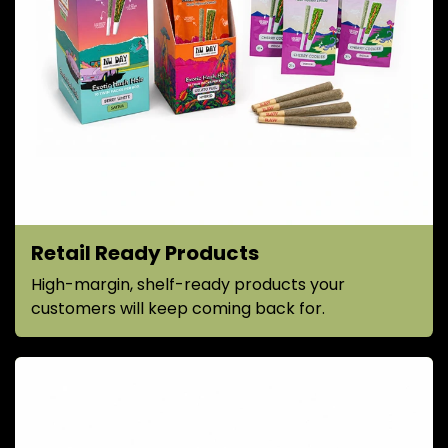
Retail Ready Products
High-margin, shelf-ready products your
customers will keep coming back for.