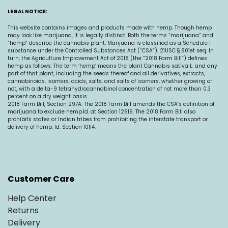
LEGAL NOTICE:
This website contains images and products made with hemp. Though hemp
may look like marijuana, it is legally distinct. Both the terms “marijuana” and
“hemp” describe the cannabis plant. Marijuana is classified as a Schedule I
substance under the Controlled Substances Act (“CSA”). 21USC § 801et seq. In
turn, the Agriculture Improvement Act of 2018 (the “2018 Farm Bill”) defines
hemp as follows: The term ‘hemp’ means the plant Cannabis sativa L. and any
part of that plant, including the seeds thereof and all derivatives, extracts,
cannabinoids, isomers, acids, salts, and salts of isomers, whether growing or
not, with a delta-9 tetrahydrocannabinol concentration of not more than 0.3
percent on a dry weight basis.
2018 Farm Bill, Section 297A: The 2018 Farm Bill amends the CSA’s definition of
marijuana to exclude
hemp.Id
. at Section 12619. The 2018 Farm Bill also
prohibits states or Indian tribes from prohibiting the interstate transport or
delivery of hemp. Id. Section 10114.
Customer Care
Help Center
Returns
Delivery