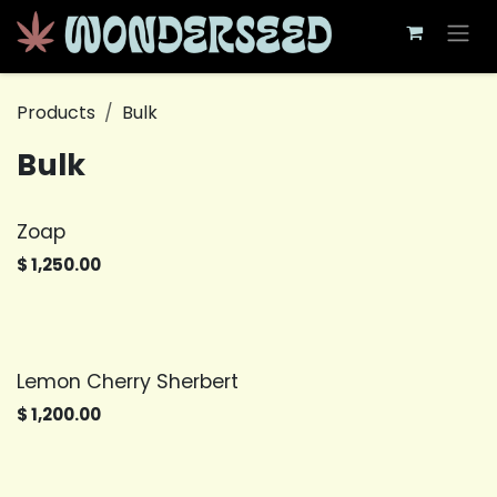
Skip to Content
Products
Bulk
Bulk
Zoap
$
1,250.00
Lemon Cherry Sherbert
$
1,200.00