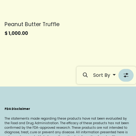
Peanut Butter Truffle
$
1,000.00
Sort By
FDA Disclaimer
The statements made regarding these products have not been evaluated by
the Food and Drug Administration. The efficacy of these products has not been
confirmed by the FDA-approved research. These products are not intended to
diagnose, treat, cure or prevent any disease. All information presented here is