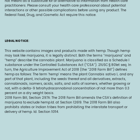
not meant as a substitute for or alternative to information from health care
practitioners. Please consult your health care professional about potential
interactions or other possible complications before using any product. The
Federal Food, Drug, and Cosmetic Act require this notice.
LEGAL NOTICE:
This website contains images and products made with hemp. Though hemp
may look like marijuana, it is legally distinct. Both the terms “marijuana” and
“hemp” describe the cannabis plant. Marijuana is classified as a Schedule I
substance under the Controlled Substances Act (“CSA”). 21USC § 801et seq. In
turn, the Agriculture Improvement Act of 2018 (the “2018 Farm Bill”) defines
hemp as follows: The term ‘hemp’ means the plant Cannabis sativa L. and any
part of that plant, including the seeds thereof and all derivatives, extracts,
cannabinoids, isomers, acids, salts, and salts of isomers, whether growing or
not, with a delta-9 tetrahydrocannabinol concentration of not more than 0.3
percent on a dry weight basis.
2018 Farm Bill, Section 297A: The 2018 Farm Bill amends the CSA’s definition of
marijuana to exclude
hemp.Id
. at Section 12619. The 2018 Farm Bill also
prohibits states or Indian tribes from prohibiting the interstate transport or
delivery of hemp. Id. Section 10114.