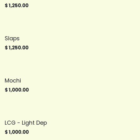
$
1,250.00
Slaps
$
1,250.00
Mochi
$
1,000.00
LCG - Light Dep
$
1,000.00