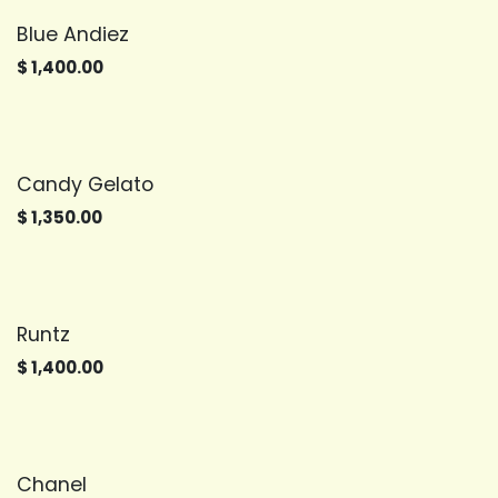
Blue Andiez
$
1,400.00
Candy Gelato
$
1,350.00
Runtz
$
1,400.00
Chanel