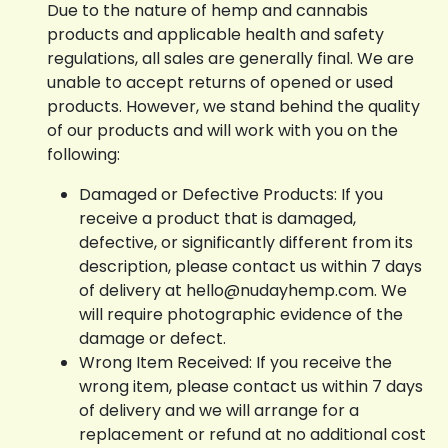
Due to the nature of hemp and cannabis
products and applicable health and safety
regulations, all sales are generally final. We are
unable to accept returns of opened or used
products. However, we stand behind the quality
of our products and will work with you on the
following:
Damaged or Defective Products: If you
receive a product that is damaged,
defective, or significantly different from its
description, please contact us within 7 days
of delivery at hello@nudayhemp.com. We
will require photographic evidence of the
damage or defect.
Wrong Item Received: If you receive the
wrong item, please contact us within 7 days
of delivery and we will arrange for a
replacement or refund at no additional cost