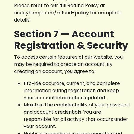
Please refer to our full Refund Policy at
nudayhemp.com/refund-policy for complete
details.
Section 7 — Account
Registration & Security
To access certain features of our website, you
may be required to create an account. By
creating an account, you agree to:
Provide accurate, current, and complete
information during registration and keep
your account information updated.
Maintain the confidentiality of your password
and account credentials. You are
responsible for all activity that occurs under
your account.
Notify us immediately of any unauthorized