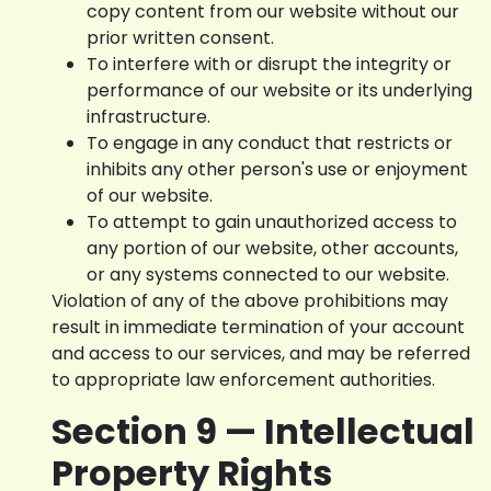
copy content from our website without our
prior written consent.
To interfere with or disrupt the integrity or
performance of our website or its underlying
infrastructure.
To engage in any conduct that restricts or
inhibits any other person's use or enjoyment
of our website.
To attempt to gain unauthorized access to
any portion of our website, other accounts,
or any systems connected to our website.
Violation of any of the above prohibitions may
result in immediate termination of your account
and access to our services, and may be referred
to appropriate law enforcement authorities.
Section 9 — Intellectual
Property Rights