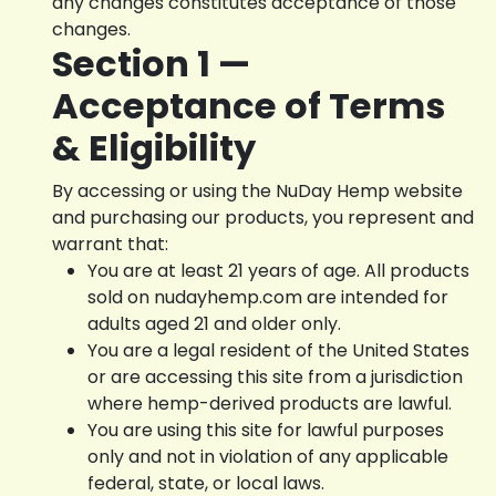
any changes constitutes acceptance of those
changes.
Section 1 —
Acceptance of Terms
& Eligibility
By accessing or using the NuDay Hemp website
and purchasing our products, you represent and
warrant that:
You are at least 21 years of age. All products
sold on nudayhemp.com are intended for
adults aged 21 and older only.
You are a legal resident of the United States
or are accessing this site from a jurisdiction
where hemp-derived products are lawful.
You are using this site for lawful purposes
only and not in violation of any applicable
federal, state, or local laws.