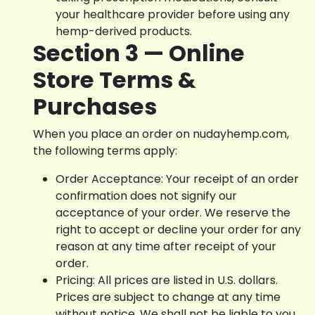
your healthcare provider before using any
hemp-derived products.
Section 3 — Online
Store Terms &
Purchases
When you place an order on nudayhemp.com,
the following terms apply:
Order Acceptance: Your receipt of an order
confirmation does not signify our
acceptance of your order. We reserve the
right to accept or decline your order for any
reason at any time after receipt of your
order.
Pricing: All prices are listed in U.S. dollars.
Prices are subject to change at any time
without notice. We shall not be liable to you