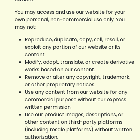
You may access and use our website for your
own personal, non-commercial use only. You
may not:
Reproduce, duplicate, copy, sell, resell, or
exploit any portion of our website or its
content.
Modify, adapt, translate, or create derivative
works based on our content.
Remove or alter any copyright, trademark,
or other proprietary notices.
Use any content from our website for any
commercial purpose without our express
written permission.
Use our product images, descriptions, or
other content on third-party platforms
(including resale platforms) without written
authorization.