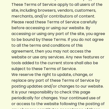
These Terms of Service apply to all users of the
site, including browsers, vendors, customers,
merchants, and/or contributors of content.
Please read these Terms of Service carefully
before accessing or using our website. By
accessing or using any part of the site, you agree
to be bound by these Terms. If you do not agree
to all the terms and conditions of this
agreement, then you may not access the
website or use any services. Any new features or
tools added to the current store shall also be
subject to these Terms of Service.
We reserve the right to update, change, or
replace any part of these Terms of Service by
posting updates and/or changes to our website.
It is your responsibility to check this page
periodically for changes. Your continued use of
or access to the website following the posting of