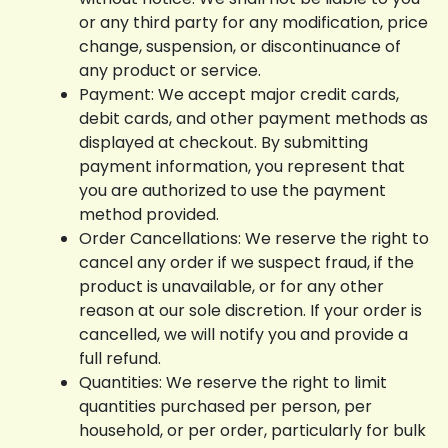
or any third party for any modification, price
change, suspension, or discontinuance of
any product or service.
Payment: We accept major credit cards,
debit cards, and other payment methods as
displayed at checkout. By submitting
payment information, you represent that
you are authorized to use the payment
method provided.
Order Cancellations: We reserve the right to
cancel any order if we suspect fraud, if the
product is unavailable, or for any other
reason at our sole discretion. If your order is
cancelled, we will notify you and provide a
full refund.
Quantities: We reserve the right to limit
quantities purchased per person, per
household, or per order, particularly for bulk