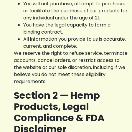
You will not purchase, attempt to purchase,
or facilitate the purchase of our products for
any individual under the age of 21.
You have the legal capacity to form a
binding contract.
All information you provide to us is accurate,
current, and complete.
We reserve the right to refuse service, terminate
accounts, cancel orders, or restrict access to
the website at our sole discretion, including if we
believe you do not meet these eligibility
requirements.
Section 2 — Hemp
Products, Legal
Compliance & FDA
Disclaimer