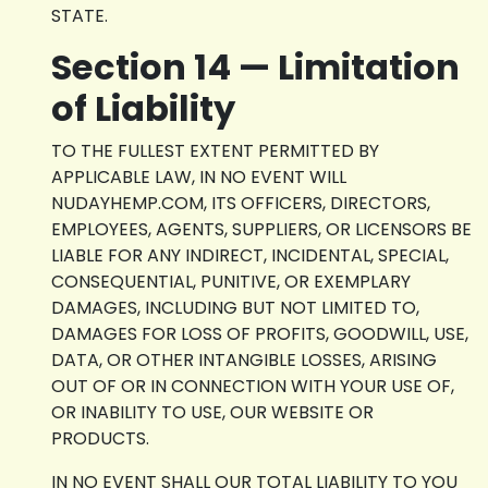
STATE.
Section 14 — Limitation
of Liability
TO THE FULLEST EXTENT PERMITTED BY
APPLICABLE LAW, IN NO EVENT WILL
NUDAYHEMP.COM, ITS OFFICERS, DIRECTORS,
EMPLOYEES, AGENTS, SUPPLIERS, OR LICENSORS BE
LIABLE FOR ANY INDIRECT, INCIDENTAL, SPECIAL,
CONSEQUENTIAL, PUNITIVE, OR EXEMPLARY
DAMAGES, INCLUDING BUT NOT LIMITED TO,
DAMAGES FOR LOSS OF PROFITS, GOODWILL, USE,
DATA, OR OTHER INTANGIBLE LOSSES, ARISING
OUT OF OR IN CONNECTION WITH YOUR USE OF,
OR INABILITY TO USE, OUR WEBSITE OR
PRODUCTS.
IN NO EVENT SHALL OUR TOTAL LIABILITY TO YOU