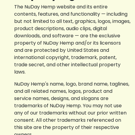
The NuDay Hemp website and its entire
contents, features, and functionality — including
but not limited to all text, graphics, logos, images,
product descriptions, audio clips, digital
downloads, and software — are the exclusive
property of NuDay Hemp and/or its licensors
and are protected by United States and
international copyright, trademark, patent,
trade secret, and other intellectual property
laws.
NuDay Hemp's name, logo, brand name, taglines,
and all related names, logos, product and
service names, designs, and slogans are
trademarks of NuDay Hemp. You may not use
any of our trademarks without our prior written
consent. All other trademarks referenced on
this site are the property of their respective
owners.