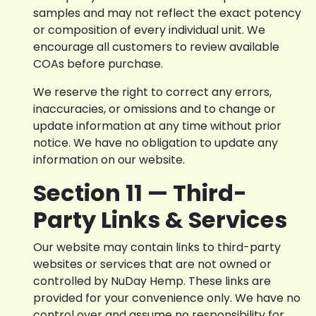
samples and may not reflect the exact potency
or composition of every individual unit. We
encourage all customers to review available
COAs before purchase.
We reserve the right to correct any errors,
inaccuracies, or omissions and to change or
update information at any time without prior
notice. We have no obligation to update any
information on our website.
Section 11 — Third-
Party Links & Services
Our website may contain links to third-party
websites or services that are not owned or
controlled by NuDay Hemp. These links are
provided for your convenience only. We have no
control over and assume no responsibility for