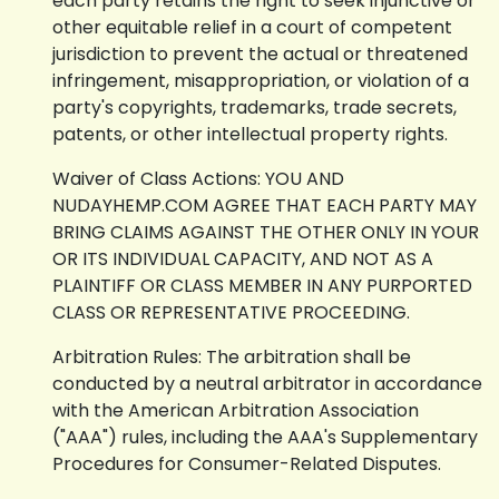
each party retains the right to seek injunctive or
other equitable relief in a court of competent
jurisdiction to prevent the actual or threatened
infringement, misappropriation, or violation of a
party's copyrights, trademarks, trade secrets,
patents, or other intellectual property rights.
Waiver of Class Actions: YOU AND
NUDAYHEMP.COM AGREE THAT EACH PARTY MAY
BRING CLAIMS AGAINST THE OTHER ONLY IN YOUR
OR ITS INDIVIDUAL CAPACITY, AND NOT AS A
PLAINTIFF OR CLASS MEMBER IN ANY PURPORTED
CLASS OR REPRESENTATIVE PROCEEDING.
Arbitration Rules: The arbitration shall be
conducted by a neutral arbitrator in accordance
with the American Arbitration Association
("AAA") rules, including the AAA's Supplementary
Procedures for Consumer-Related Disputes.