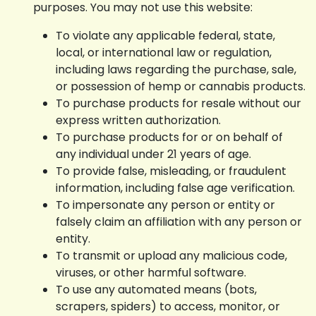
purposes. You may not use this website:
To violate any applicable federal, state,
local, or international law or regulation,
including laws regarding the purchase, sale,
or possession of hemp or cannabis products.
To purchase products for resale without our
express written authorization.
To purchase products for or on behalf of
any individual under 21 years of age.
To provide false, misleading, or fraudulent
information, including false age verification.
To impersonate any person or entity or
falsely claim an affiliation with any person or
entity.
To transmit or upload any malicious code,
viruses, or other harmful software.
To use any automated means (bots,
scrapers, spiders) to access, monitor, or