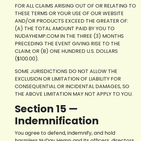
FOR ALL CLAIMS ARISING OUT OF OR RELATING TO
THESE TERMS OR YOUR USE OF OUR WEBSITE
AND/OR PRODUCTS EXCEED THE GREATER OF:
(A) THE TOTAL AMOUNT PAID BY YOU TO
NUDAYHEMP.COM IN THE THREE (3) MONTHS
PRECEDING THE EVENT GIVING RISE TO THE
CLAIM; OR (B) ONE HUNDRED U.S. DOLLARS
($100.00).
SOME JURISDICTIONS DO NOT ALLOW THE
EXCLUSION OR LIMITATION OF LIABILITY FOR
CONSEQUENTIAL OR INCIDENTAL DAMAGES, SO
THE ABOVE LIMITATION MAY NOT APPLY TO YOU.
Section 15 —
Indemnification
You agree to defend, indemnify, and hold
harmless NuDay Hemp and its officers, directors,