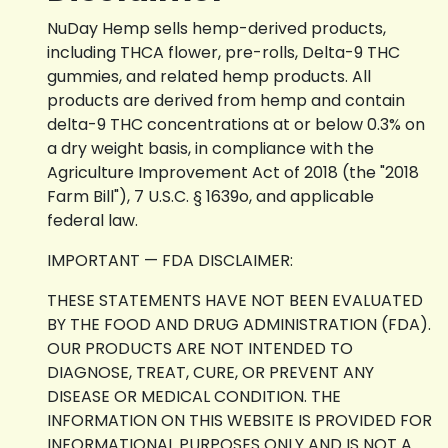
NuDay Hemp sells hemp-derived products,
including THCA flower, pre-rolls, Delta-9 THC
gummies, and related hemp products. All
products are derived from hemp and contain
delta-9 THC concentrations at or below 0.3% on
a dry weight basis, in compliance with the
Agriculture Improvement Act of 2018 (the "2018
Farm Bill"), 7 U.S.C. § 1639o, and applicable
federal law.
IMPORTANT — FDA DISCLAIMER:
THESE STATEMENTS HAVE NOT BEEN EVALUATED
BY THE FOOD AND DRUG ADMINISTRATION (FDA).
OUR PRODUCTS ARE NOT INTENDED TO
DIAGNOSE, TREAT, CURE, OR PREVENT ANY
DISEASE OR MEDICAL CONDITION. THE
INFORMATION ON THIS WEBSITE IS PROVIDED FOR
INFORMATIONAL PURPOSES ONLY AND IS NOT A