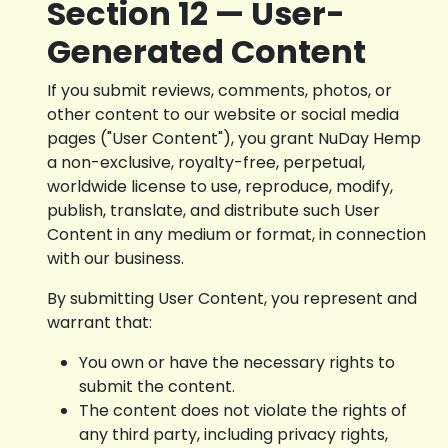
Section 12 — User-
Generated Content
If you submit reviews, comments, photos, or
other content to our website or social media
pages ("User Content"), you grant NuDay Hemp
a non-exclusive, royalty-free, perpetual,
worldwide license to use, reproduce, modify,
publish, translate, and distribute such User
Content in any medium or format, in connection
with our business.
By submitting User Content, you represent and
warrant that:
You own or have the necessary rights to
submit the content.
The content does not violate the rights of
any third party, including privacy rights,