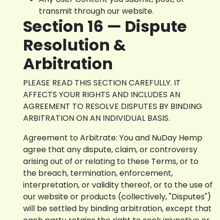
transmit through our website.
Section 16 — Dispute
Resolution &
Arbitration
PLEASE READ THIS SECTION CAREFULLY. IT
AFFECTS YOUR RIGHTS AND INCLUDES AN
AGREEMENT TO RESOLVE DISPUTES BY BINDING
ARBITRATION ON AN INDIVIDUAL BASIS.
Agreement to Arbitrate: You and NuDay Hemp
agree that any dispute, claim, or controversy
arising out of or relating to these Terms, or to
the breach, termination, enforcement,
interpretation, or validity thereof, or to the use of
our website or products (collectively, "Disputes")
will be settled by binding arbitration, except that