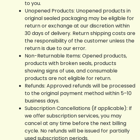
to you.
Unopened Products: Unopened products in
original sealed packaging may be eligible for
return or exchange at our discretion within
30 days of delivery. Return shipping costs are
the responsibility of the customer unless the
return is due to our error.
Non-Returnable Items: Opened products,
products with broken seals, products
showing signs of use, and consumable
products are not eligible for return.
Refunds: Approved refunds will be processed
to the original payment method within 5–10
business days.
Subscription Cancellations (if applicable): If
we offer subscription services, you may
cancel at any time before the next billing
cycle. No refunds will be issued for partially
used subscription periods.