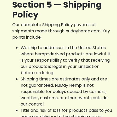
Section 5 — Shipping
Policy
Our complete Shipping Policy governs all
shipments made through nudayhemp.com. Key
points include:
We ship to addresses in the United States
where hemp-derived products are lawful. It
is your responsibility to verify that receiving
our products is legal in your jurisdiction
before ordering.
Shipping times are estimates only and are
not guaranteed. NuDay Hemp is not
responsible for delays caused by carriers,
weather, customs, or other events outside
our control.
Title and risk of loss for products pass to you
upon our delivery to the shipping carrier.