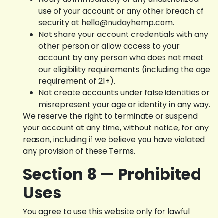
use of your account or any other breach of
security at hello@nudayhemp.com.
Not share your account credentials with any
other person or allow access to your
account by any person who does not meet
our eligibility requirements (including the age
requirement of 21+).
Not create accounts under false identities or
misrepresent your age or identity in any way.
We reserve the right to terminate or suspend
your account at any time, without notice, for any
reason, including if we believe you have violated
any provision of these Terms.
Section 8 — Prohibited
Uses
You agree to use this website only for lawful