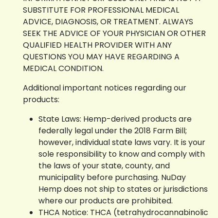
SUBSTITUTE FOR PROFESSIONAL MEDICAL
ADVICE, DIAGNOSIS, OR TREATMENT. ALWAYS
SEEK THE ADVICE OF YOUR PHYSICIAN OR OTHER
QUALIFIED HEALTH PROVIDER WITH ANY
QUESTIONS YOU MAY HAVE REGARDING A
MEDICAL CONDITION.
Additional important notices regarding our
products:
State Laws: Hemp-derived products are
federally legal under the 2018 Farm Bill;
however, individual state laws vary. It is your
sole responsibility to know and comply with
the laws of your state, county, and
municipality before purchasing. NuDay
Hemp does not ship to states or jurisdictions
where our products are prohibited.
THCA Notice: THCA (tetrahydrocannabinolic