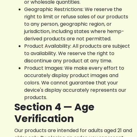
or wholesale quantities.
Geographic Restrictions: We reserve the
right to limit or refuse sales of our products
to any person, geographic region, or
jurisdiction, including states where hemp-
derived products are not permitted.
Product Availability: All products are subject
to availability. We reserve the right to
discontinue any product at any time.
Product Images: We make every effort to
accurately display product images and
colors. We cannot guarantee that your
device's display accurately represents our
products.
Section 4 — Age
Verification
Our products are intended for adults aged 21 and