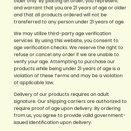
older only. By placing an order, you represent
and warrant that you are 21 years of age or older
and that all products ordered will not be
transferred to any person under 21 years of age.
We may utilize third-party age verification
services. By using this website, you consent to
age verification checks. We reserve the right to
refuse or cancel any order if we are unable to
verify your age. Attempting to purchase our
products while being under 21 years of age is a
violation of these Terms and may be a violation
of applicable law.
Delivery of our products requires an adult
signature. Our shipping carriers are authorized to
require proof of age upon delivery. By ordering
from us, you agree to provide valid government-
issued identification upon delivery.