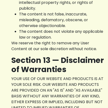
intellectual property rights, or rights of
publicity.
The content is not false, inaccurate,
misleading, defamatory, obscene, or
otherwise objectionable.
The content does not violate any applicable
law or regulation.
We reserve the right to remove any User
Content at our sole discretion without notice.
Section 13 — Disclaimer
of Warranties
YOUR USE OF OUR WEBSITE AND PRODUCTS IS AT
YOUR SOLE RISK. OUR WEBSITE AND PRODUCTS
ARE PROVIDED ON AN "AS IS" AND "AS AVAILABLE"
BASIS WITHOUT ANY WARRANTIES OF ANY KIND,
EITHER EXPRESS OR IMPLIED, INCLUDING BUT NOT
LIMITED TO IMPLIED WARRANTIES OF