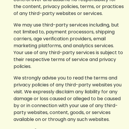
the content, privacy policies, terms, or practices
of any third-party websites or services.
We may use third-party services including, but
not limited to, payment processors, shipping
carriers, age verification providers, email
marketing platforms, and analytics services.
Your use of any third-party services is subject to
their respective terms of service and privacy
policies.
We strongly advise you to read the terms and
privacy policies of any third-party websites you
visit. We expressly disclaim any liability for any
damage or loss caused or alleged to be caused
by or in connection with your use of any third-
party websites, content, goods, or services
available on or through any such websites.