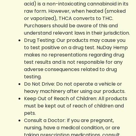
acid) is a non-intoxicating cannabinoid in its
raw form. However, when heated (smoked
or vaporized), THCA converts to THC.
Purchasers should be aware of this and
understand relevant laws in their jurisdiction.
Drug Testing: Our products may cause you
to test positive on a drug test. NuDay Hemp
makes no representations regarding drug
test results and is not responsible for any
adverse consequences related to drug
testing.
Do Not Drive: Do not operate a vehicle or
heavy machinery after using our products.
Keep Out of Reach of Children: All products
must be kept out of reach of children and
pets.
Consult a Doctor: If you are pregnant,
nursing, have a medical condition, or are
taking prescription medications, consult