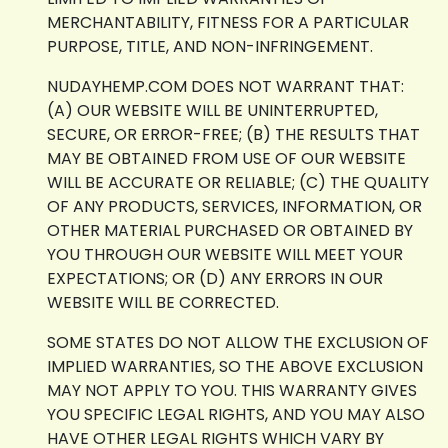
MERCHANTABILITY, FITNESS FOR A PARTICULAR
PURPOSE, TITLE, AND NON-INFRINGEMENT.
NUDAYHEMP.COM DOES NOT WARRANT THAT:
(A) OUR WEBSITE WILL BE UNINTERRUPTED,
SECURE, OR ERROR-FREE; (B) THE RESULTS THAT
MAY BE OBTAINED FROM USE OF OUR WEBSITE
WILL BE ACCURATE OR RELIABLE; (C) THE QUALITY
OF ANY PRODUCTS, SERVICES, INFORMATION, OR
OTHER MATERIAL PURCHASED OR OBTAINED BY
YOU THROUGH OUR WEBSITE WILL MEET YOUR
EXPECTATIONS; OR (D) ANY ERRORS IN OUR
WEBSITE WILL BE CORRECTED.
SOME STATES DO NOT ALLOW THE EXCLUSION OF
IMPLIED WARRANTIES, SO THE ABOVE EXCLUSION
MAY NOT APPLY TO YOU. THIS WARRANTY GIVES
YOU SPECIFIC LEGAL RIGHTS, AND YOU MAY ALSO
HAVE OTHER LEGAL RIGHTS WHICH VARY BY