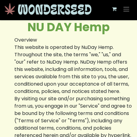
Skip to Content
NU DAY Hemp
Overview
This website is operated by NuDay Hemp.
Throughout the site, the terms "we," "us," and
"our" refer to NuDay Hemp. NuDay Hemp offers
this website, including all information, tools, and
services available from this site to you, the user,
conditioned upon your acceptance of all terms,
conditions, policies, and notices stated here.
By visiting our site and/or purchasing something
from us, you engage in our "Service" and agree to
be bound by the following terms and conditions
("Terms of Service" or "Terms"), including any
additional terms, conditions, and policies
referenced herein and/or available by hyperlink.