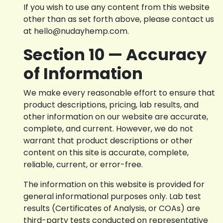
If you wish to use any content from this website
other than as set forth above, please contact us
at hello@nudayhemp.com.
Section 10 — Accuracy
of Information
We make every reasonable effort to ensure that
product descriptions, pricing, lab results, and
other information on our website are accurate,
complete, and current. However, we do not
warrant that product descriptions or other
content on this site is accurate, complete,
reliable, current, or error-free.
The information on this website is provided for
general informational purposes only. Lab test
results (Certificates of Analysis, or COAs) are
third-party tests conducted on representative