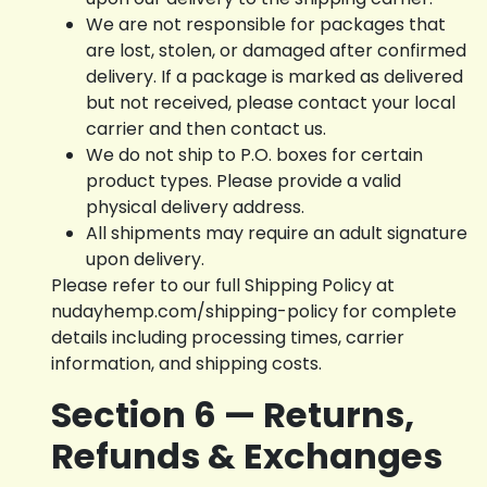
We are not responsible for packages that
are lost, stolen, or damaged after confirmed
delivery. If a package is marked as delivered
but not received, please contact your local
carrier and then contact us.
We do not ship to P.O. boxes for certain
product types. Please provide a valid
physical delivery address.
All shipments may require an adult signature
upon delivery.
Please refer to our full Shipping Policy at
nudayhemp.com/shipping-policy for complete
details including processing times, carrier
information, and shipping costs.
Section 6 — Returns,
Refunds & Exchanges