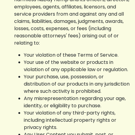
employees, agents, affiliates, licensors, and
service providers from and against any and all
claims, liabilities, damages, judgments, awards,
losses, costs, expenses, or fees (including
reasonable attorneys' fees) arising out of or
relating to:
Your violation of these Terms of Service.
Your use of the website or products in
violation of any applicable law or regulation.
Your purchase, use, possession, or
distribution of our products in any jurisdiction
where such activity is prohibited.
Any misrepresentation regarding your age,
identity, or eligibility to purchase.
Your violation of any third-party rights,
including intellectual property rights or
privacy rights.
Any User Content you submit, post, or