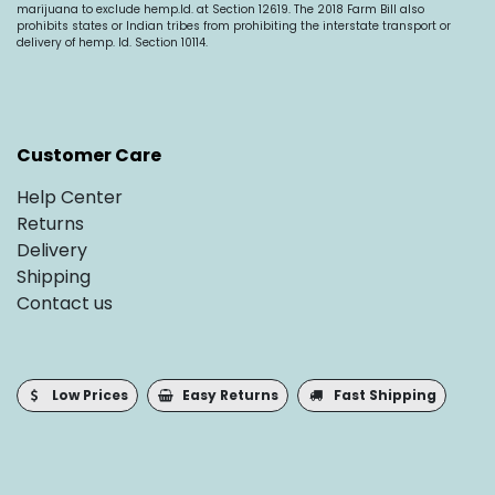
marijuana to exclude
hemp.Id
. at Section 12619. The 2018 Farm Bill also
prohibits states or Indian tribes from prohibiting the interstate transport or
delivery of hemp. Id. Section 10114.
Customer Care
Help Center
Returns
Delivery
Shipping
Contact us
Low Prices
Easy Returns
Fast Shipping