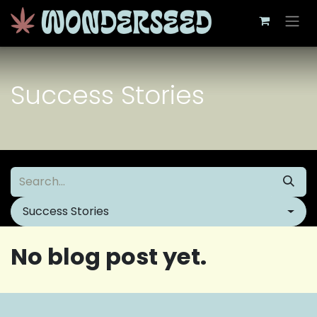
Skip to Content
Success Stories
Success Stories
No blog post yet.