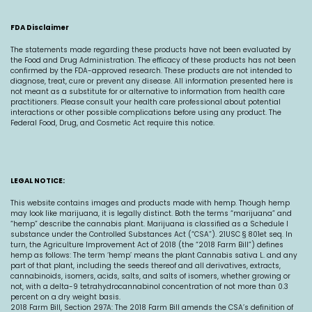
FDA Disclaimer
The statements made regarding these products have not been evaluated by
the Food and Drug Administration. The efficacy of these products has not been
confirmed by the FDA-approved research. These products are not intended to
diagnose, treat, cure or prevent any disease. All information presented here is
not meant as a substitute for or alternative to information from health care
practitioners. Please consult your health care professional about potential
interactions or other possible complications before using any product. The
Federal Food, Drug, and Cosmetic Act require this notice.
LEGAL NOTICE:
This website contains images and products made with hemp. Though hemp
may look like marijuana, it is legally distinct. Both the terms “marijuana” and
“hemp” describe the cannabis plant. Marijuana is classified as a Schedule I
substance under the Controlled Substances Act (“CSA”). 21USC § 801et seq. In
turn, the Agriculture Improvement Act of 2018 (the “2018 Farm Bill”) defines
hemp as follows: The term ‘hemp’ means the plant Cannabis sativa L. and any
part of that plant, including the seeds thereof and all derivatives, extracts,
cannabinoids, isomers, acids, salts, and salts of isomers, whether growing or
not, with a delta-9 tetrahydrocannabinol concentration of not more than 0.3
percent on a dry weight basis.
2018 Farm Bill, Section 297A: The 2018 Farm Bill amends the CSA’s definition of