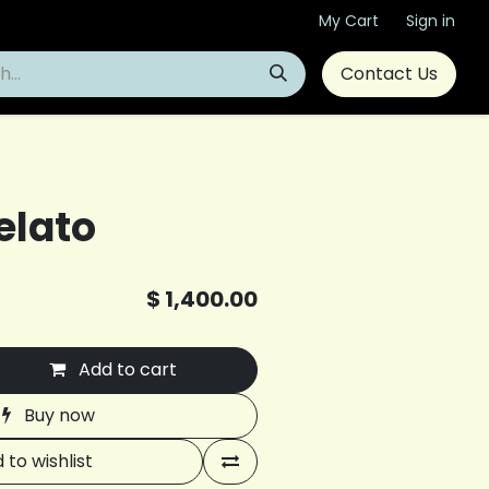
My Cart
Sign in
Contact Us
elato
$
1,400.00
Add to cart
Buy now
 to wishlist