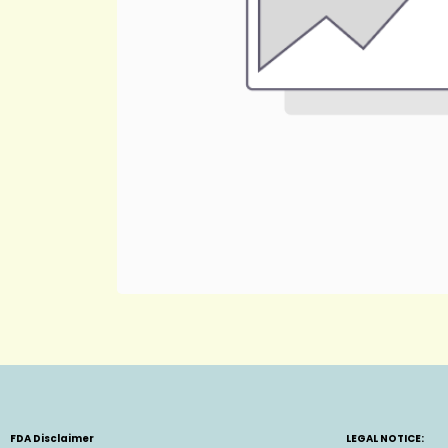
FDA Disclaimer
LEGAL NOTICE: