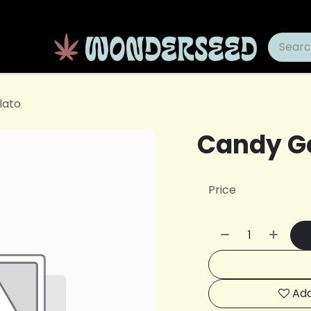
lato
Candy G
Price
Add