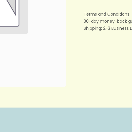
Terms and Conditions
30-day money-back g
Shipping: 2-3 Business 