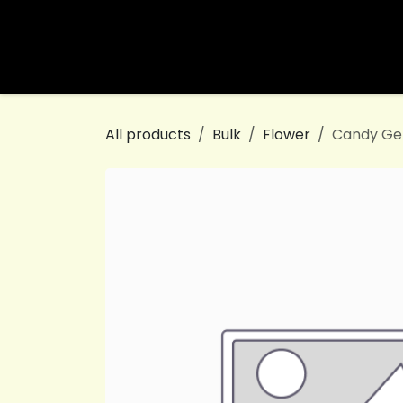
Skip to Content
Home
Shop
White Label
All products
Bulk
Flower
Candy Ge