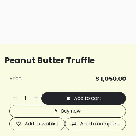
Peanut Butter Truffle
$
1,050.00
Price
Add to cart
Buy now
Add to wishlist
Add to compare