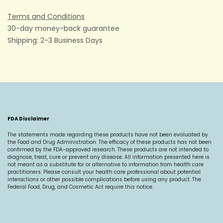
Terms and Conditions
30-day money-back guarantee
Shipping: 2-3 Business Days
FDA Disclaimer
The statements made regarding these products have not been evaluated by
the Food and Drug Administration. The efficacy of these products has not been
confirmed by the FDA-approved research. These products are not intended to
diagnose, treat, cure or prevent any disease. All information presented here is
not meant as a substitute for or alternative to information from health care
practitioners. Please consult your health care professional about potential
interactions or other possible complications before using any product. The
Federal Food, Drug, and Cosmetic Act require this notice.