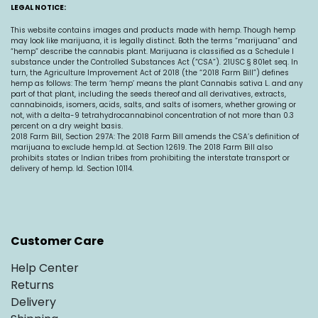
LEGAL NOTICE:
This website contains images and products made with hemp. Though hemp
may look like marijuana, it is legally distinct. Both the terms “marijuana” and
“hemp” describe the cannabis plant. Marijuana is classified as a Schedule I
substance under the Controlled Substances Act (“CSA”). 21USC § 801et seq. In
turn, the Agriculture Improvement Act of 2018 (the “2018 Farm Bill”) defines
hemp as follows: The term ‘hemp’ means the plant Cannabis sativa L. and any
part of that plant, including the seeds thereof and all derivatives, extracts,
cannabinoids, isomers, acids, salts, and salts of isomers, whether growing or
not, with a delta-9 tetrahydrocannabinol concentration of not more than 0.3
percent on a dry weight basis.
2018 Farm Bill, Section 297A: The 2018 Farm Bill amends the CSA’s definition of
marijuana to exclude
hemp.Id
. at Section 12619. The 2018 Farm Bill also
prohibits states or Indian tribes from prohibiting the interstate transport or
delivery of hemp. Id. Section 10114.
Customer Care
Help Center
Returns
Delivery